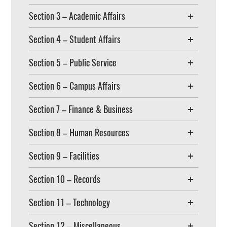
Section 3 – Academic Affairs
Section 4 – Student Affairs
Section 5 – Public Service
Section 6 – Campus Affairs
Section 7 – Finance & Business
Section 8 – Human Resources
Section 9 – Facilities
Section 10 – Records
Section 11 – Technology
Section 12 – Miscellaneous