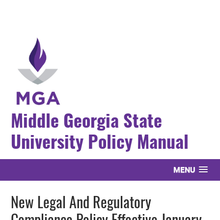
Middle Georgia State
University Policy Manual
MENU
New Legal And Regulatory
Compliance Policy Effective January