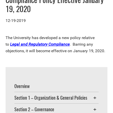
19, 2020
12-19-2019
The University has developed a new policy relative
to
Legal and Regulatory Compliance
. Barring any
objections, it will become effective on January 19, 2020.
Overview
Section 1 – Organization & General Policies
Section 2 – Governance