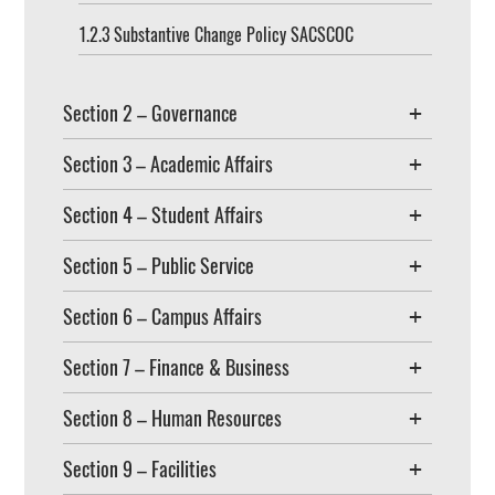
1.2.3 Substantive Change Policy SACSCOC
Section 2 – Governance
Section 3 – Academic Affairs
Section 4 – Student Affairs
Section 5 – Public Service
Section 6 – Campus Affairs
Section 7 – Finance & Business
Section 8 – Human Resources
Section 9 – Facilities