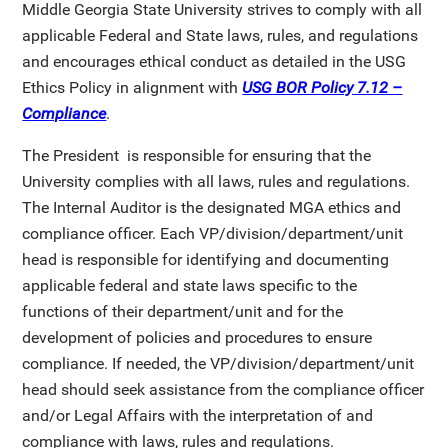
Middle Georgia State University strives to comply with all
applicable Federal and State laws, rules, and regulations
and encourages ethical conduct as detailed in the USG
Ethics Policy in alignment with
USG BOR Policy 7.12 –
Compliance
.
The President is responsible for ensuring that the
University complies with all laws, rules and regulations.
The Internal Auditor is the designated MGA ethics and
compliance officer. Each VP/division/department/unit
head is responsible for identifying and documenting
applicable federal and state laws specific to the
functions of their department/unit and for the
development of policies and procedures to ensure
compliance. If needed, the VP/division/department/unit
head should seek assistance from the compliance officer
and/or Legal Affairs with the interpretation of and
compliance with laws, rules and regulations.