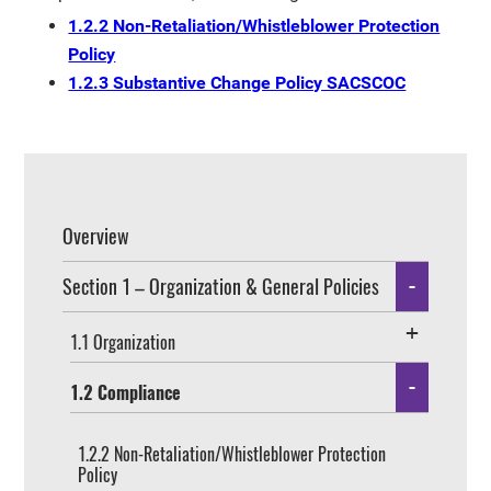
1.2.2 Non-Retaliation/Whistleblower Protection
Policy
1.2.3 Substantive Change Policy SACSCOC
Overview
Section 1 – Organization & General Policies
1.1 Organization
1.2 Compliance
1.2.2 Non-Retaliation/Whistleblower Protection
Policy