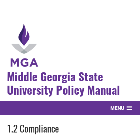
Middle Georgia State
University Policy Manual
MENU
1.2 Compliance