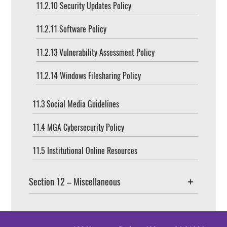
11.2.10 Security Updates Policy
11.2.11 Software Policy
11.2.13 Vulnerability Assessment Policy
11.2.14 Windows Filesharing Policy
11.3 Social Media Guidelines
11.4 MGA Cybersecurity Policy
11.5 Institutional Online Resources
Section 12 – Miscellaneous