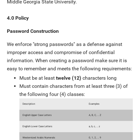
Middle Georgia State University.
4.0 Policy
Password Construction
We enforce "strong passwords" as a defense against
improper access and compromise of confidential
information. When creating a password make sure it is
easy to remember and meets the following requirements:
Must be at least
twelve (12)
characters long
Must contain characters from at least three (3) of
the following four (4) classes:
Description
Examples
English Upper Case Letters
A, B, C, ... Z
English Lower Case Letters
a, b, c, ... z
Westernized Arabic Numerals
0, 1, 2, ... 9