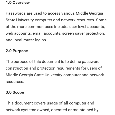
1.0 Overview
Passwords are used to access various Middle Georgia
State University computer and network resources. Some
of the more common uses include: user level accounts,
web accounts, email accounts, screen saver protection,
and local router logins.
2.0 Purpose
The purpose of this document is to define password
construction and protection requirements for users of
Middle Georgia State University computer and network
resources.
3.0 Scope
This document covers usage of all computer and
network systems owned, operated or maintained by