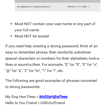
Non-alphanumeric ("Special characters")
!#$%&'()*+,-./:=;<>?@[]^_`|~
Must NOT contain your user name or any part of
your full name
Must NOT be reused
If you need help creating a strong password, think of an
easy to remember phrase, then randomly substitute
special characters or numbers for their alphabetic look-a-
likes or sound-a-likes. For example, "$" for "S", "0" for "o",
"@" for "a", "2" for "to", "1" for "i", etc.
The following are good examples of phrases converted
to strong passwords:
My Dog Has Flees >
MyD0gH@sFlees
Hello to You Friend > H3llo2u!Friend