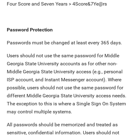
Four Score and Seven Years > 4Score&7Ye@rs
Password Protection
Passwords must be changed at least every 365 days.
Users should not use the same password for Middle
Georgia State University accounts as for other non-
Middle Georgia State University access (e.g., personal
ISP account, and Instant Messenger account). Where
possible, users should not use the same password for
different Middle Georgia State University access needs.
The exception to this is where a Single Sign On System
may control multiple systems.
All passwords should be memorized and treated as
sensitive, confidential information. Users should not