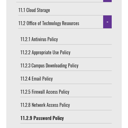
11.1 Cloud Storage
11.2 Office of Technology Resources
11.2.1 Antivirus Policy
11.2.2 Appropriate Use Policy
11.2.3 Campus Downloading Policy
11.2.4 Email Policy
11.2.5 Firewall Access Policy
11.2.8 Network Access Policy
11.2.9 Password Policy