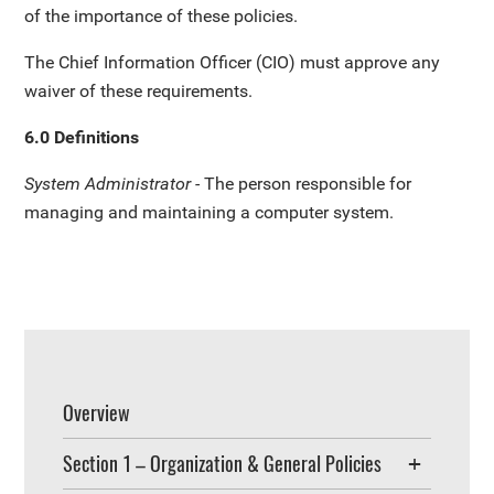
of the importance of these policies.
The Chief Information Officer (CIO) must approve any
waiver of these requirements.
6.0 Definitions
System Administrator -
The person responsible for
managing and maintaining a computer system.
Overview
Section 1 – Organization & General Policies