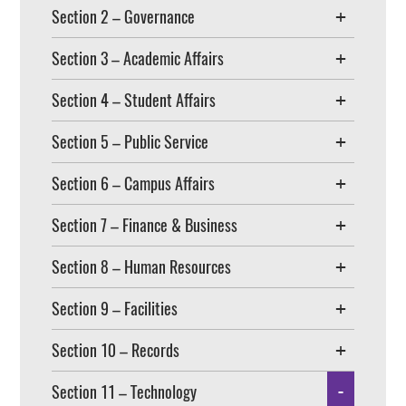
Section 2 – Governance
Section 3 – Academic Affairs
Section 4 – Student Affairs
Section 5 – Public Service
Section 6 – Campus Affairs
Section 7 – Finance & Business
Section 8 – Human Resources
Section 9 – Facilities
Section 10 – Records
Section 11 – Technology