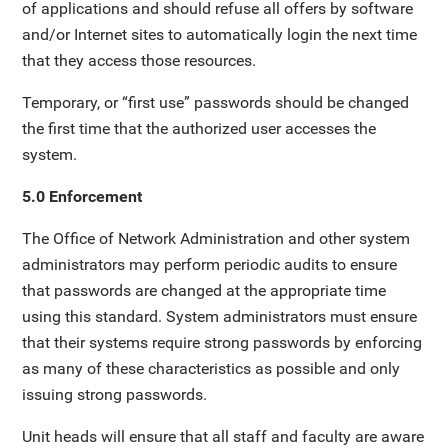
of applications and should refuse all offers by software
and/or Internet sites to automatically login the next time
that they access those resources.
Temporary, or “first use” passwords should be changed
the first time that the authorized user accesses the
system.
5.0 Enforcement
The Office of Network Administration and other system
administrators may perform periodic audits to ensure
that passwords are changed at the appropriate time
using this standard. System administrators must ensure
that their systems require strong passwords by enforcing
as many of these characteristics as possible and only
issuing strong passwords.
Unit heads will ensure that all staff and faculty are aware