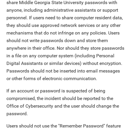
share Middle Georgia State University passwords with
anyone, including administrative assistants or support
personnel. If users need to share computer resident data,
they should use approved network services or any other
mechanisms that do not infringe on any policies. Users
should not write passwords down and store them
anywhere in their office. Nor should they store passwords
in a file on any computer system (including Personal
Digital Assistants or similar devices) without encryption.
Passwords should not be inserted into email messages
or other forms of electronic communication.
If an account or password is suspected of being
compromised, the incident should be reported to the
Office of Cybersecurity and the user should change the
password.
Users should not use the "Remember Password" feature