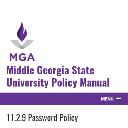
Middle Georgia State
University Policy Manual
MENU
11.2.9 Password Policy