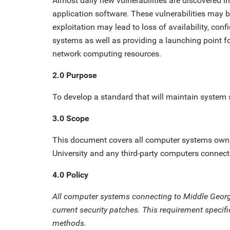
Almost daily new vulnerabilities are discovered 
application software. These vulnerabilities may b
exploitation may lead to loss of availability, conf
systems as well as providing a launching point fo
network computing resources.
2.0 Purpose
To develop a standard that will maintain system 
3.0 Scope
This document covers all computer systems owne
University and any third-party computers connect
4.0 Policy
All computer systems connecting to Middle Georg
current security patches. This requirement specif
methods.