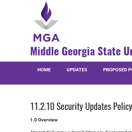
Middle Georgia State U
HOME
UPDATES
PROPOSED P
11.2.10 Security Updates Polic
1.0 Overview