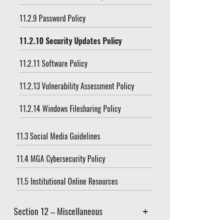
11.2.9 Password Policy
11.2.10 Security Updates Policy
11.2.11 Software Policy
11.2.13 Vulnerability Assessment Policy
11.2.14 Windows Filesharing Policy
11.3 Social Media Guidelines
11.4 MGA Cybersecurity Policy
11.5 Institutional Online Resources
Section 12 – Miscellaneous