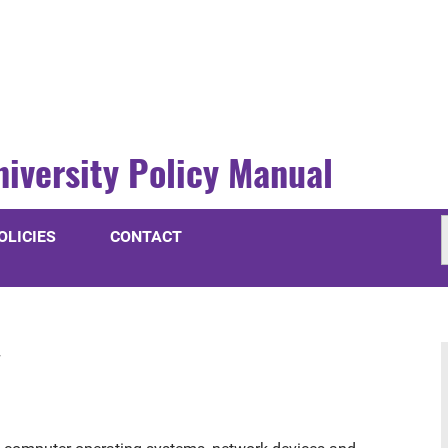
niversity Policy Manual
OLICIES
CONTACT
y