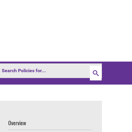
Overview