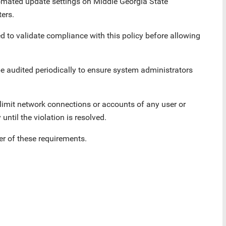
omated update settings on Middle Georgia State
ers.
d to validate compliance with this policy before allowing
 be audited periodically to ensure system administrators
limit network connections or accounts of any user or
until the violation is resolved.
r of these requirements.