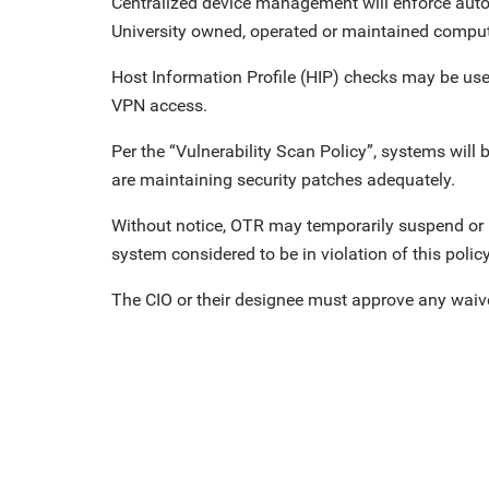
Centralized device management will enforce aut
University owned, operated or maintained comput
Host Information Profile (HIP) checks may be use
VPN access.
Per the “Vulnerability Scan Policy”, systems will
are maintaining security patches adequately.
Without notice, OTR may temporarily suspend or 
system considered to be in violation of this policy 
The CIO or their designee must approve any waive