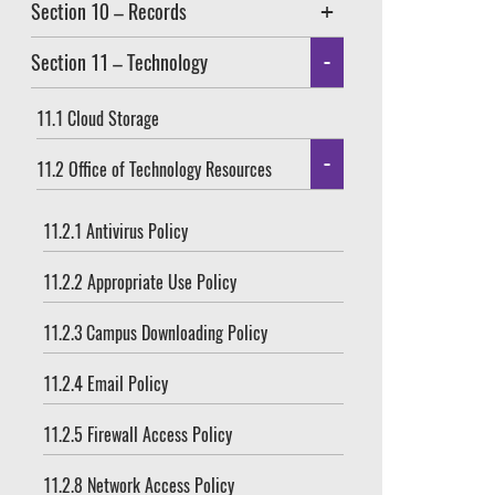
Section 10 – Records
Section 11 – Technology
11.1 Cloud Storage
11.2 Office of Technology Resources
11.2.1 Antivirus Policy
11.2.2 Appropriate Use Policy
11.2.3 Campus Downloading Policy
11.2.4 Email Policy
11.2.5 Firewall Access Policy
11.2.8 Network Access Policy