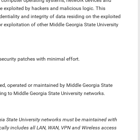
in computer operating systems, network devices and
e exploited by hackers and malicious logic. This
identiality and integrity of data residing on the exploited
r exploitation of other Middle Georgia State University
security patches with minimal effort.
d, operated or maintained by Middle Georgia State
ing to Middle Georgia State University networks.
ia State University networks must be maintained with
ically includes all LAN, WAN, VPN and Wireless access