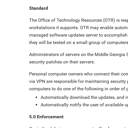
Standard
The Office of Technology Resources (OTR) is resp
workstations it supports. OTR may enable automati
managed software updates server to accomplish t
they will be tested on a small group of computers 
Administrators of servers on the Middle Georgia S
security patches on their servers.
Personal computer owners who connect their comp
via VPN are responsible for maintaining security
computers to do one of the following in order of 
Automatically download the updates, and i
Automatically notify the user of available 
5.0 Enforcement