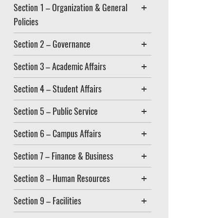
Section 1 – Organization & General
Policies
Section 2 – Governance
Section 3 – Academic Affairs
Section 4 – Student Affairs
Section 5 – Public Service
Section 6 – Campus Affairs
Section 7 – Finance & Business
Section 8 – Human Resources
Section 9 – Facilities