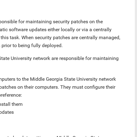
onsible for maintaining security patches on the
c software updates either locally or via a centrally
his task. When security patches are centrally managed,
prior to being fully deployed.
tate University network are responsible for maintaining
uters to the Middle Georgia State University network
 patches on their computers. They must configure their
preference:
nstall them
updates