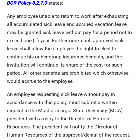
BOR Policy 8.2.7.3
states:
Any employee unable to return to work after exhausting
all accumulated sick leave and accrued vacation leave
may be granted sick leave without pay for a period not to
exceed one (1) year. Furthermore, such approved sick
leave shall allow the employee the right to elect to
continue his or her group insurance benefits, and the
institution will continue its share of the cost for such
period. All other benefits are prohibited which otherwise
would accrue to the employee.
An employee requesting sick leave without pay in
accordance with this policy, must submit a written
request to the Middle Georgia State University (MGA)
president with a copy to the Director of Human
Resources. The president will notify the Director of
Human Resources of the approval/denial of the request.