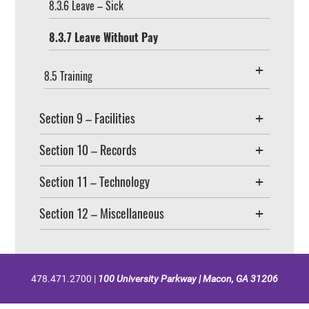
8.3.6 Leave – Sick
8.3.7 Leave Without Pay
8.5 Training
Section 9 – Facilities
Section 10 – Records
Section 11 – Technology
Section 12 – Miscellaneous
478.471.2700 |
100 University Parkway | Macon, GA 31206