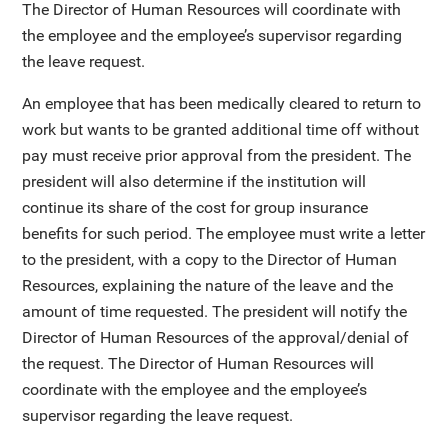
The Director of Human Resources will coordinate with
the employee and the employee’s supervisor regarding
the leave request.
An employee that has been medically cleared to return to
work but wants to be granted additional time off without
pay must receive prior approval from the president. The
president will also determine if the institution will
continue its share of the cost for group insurance
benefits for such period. The employee must write a letter
to the president, with a copy to the Director of Human
Resources, explaining the nature of the leave and the
amount of time requested. The president will notify the
Director of Human Resources of the approval/denial of
the request. The Director of Human Resources will
coordinate with the employee and the employee’s
supervisor regarding the leave request.