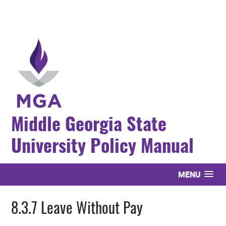
Middle Georgia State
University Policy Manual
MENU
8.3.7 Leave Without Pay