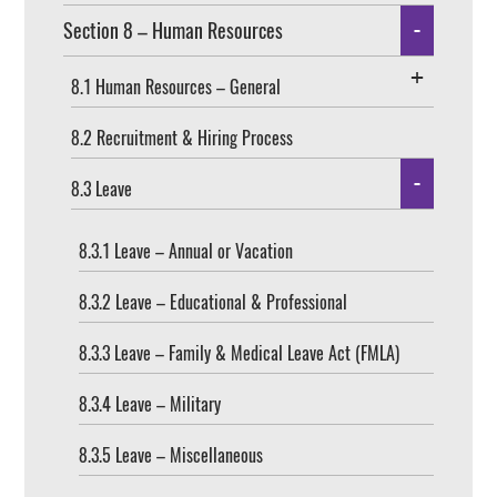
Section 8 – Human Resources
8.1 Human Resources – General
8.2 Recruitment & Hiring Process
8.3 Leave
8.3.1 Leave – Annual or Vacation
8.3.2 Leave – Educational & Professional
8.3.3 Leave – Family & Medical Leave Act (FMLA)
8.3.4 Leave – Military
8.3.5 Leave – Miscellaneous