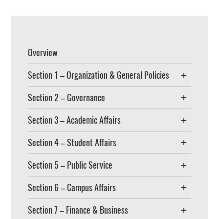
Overview
Section 1 – Organization & General Policies
Section 2 – Governance
Section 3 – Academic Affairs
Section 4 – Student Affairs
Section 5 – Public Service
Section 6 – Campus Affairs
Section 7 – Finance & Business