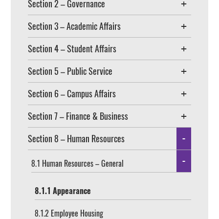
Section 2 – Governance
Section 3 – Academic Affairs
Section 4 – Student Affairs
Section 5 – Public Service
Section 6 – Campus Affairs
Section 7 – Finance & Business
Section 8 – Human Resources
8.1 Human Resources – General
8.1.1 Appearance
8.1.2 Employee Housing