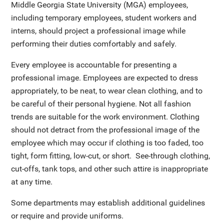
Middle Georgia State University (MGA) employees,
including temporary employees, student workers and
interns, should project a professional image while
performing their duties comfortably and safely.
Every employee is accountable for presenting a
professional image. Employees are expected to dress
appropriately, to be neat, to wear clean clothing, and to
be careful of their personal hygiene. Not all fashion
trends are suitable for the work environment. Clothing
should not detract from the professional image of the
employee which may occur if clothing is too faded, too
tight, form fitting, low-cut, or short. See-through clothing,
cut-offs, tank tops, and other such attire is inappropriate
at any time.
Some departments may establish additional guidelines
or require and provide uniforms.