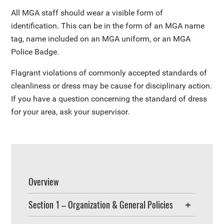
All MGA staff should wear a visible form of
identification. This can be in the form of an MGA name
tag, name included on an MGA uniform, or an MGA
Police Badge.
Flagrant violations of commonly accepted standards of
cleanliness or dress may be cause for disciplinary action.
If you have a question concerning the standard of dress
for your area, ask your supervisor.
Overview
Section 1 – Organization & General Policies