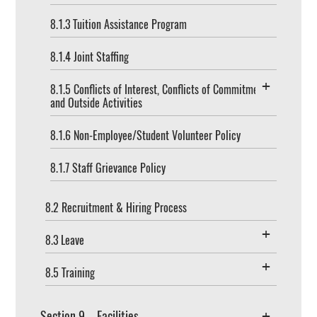
8.1.3 Tuition Assistance Program
8.1.4 Joint Staffing
8.1.5 Conflicts of Interest, Conflicts of Commitment,
and Outside Activities
8.1.6 Non-Employee/Student Volunteer Policy
8.1.7 Staff Grievance Policy
8.2 Recruitment & Hiring Process
8.3 Leave
8.5 Training
Section 9 – Facilities