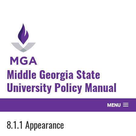
Middle Georgia State
University Policy Manual
MENU
8.1.1 Appearance