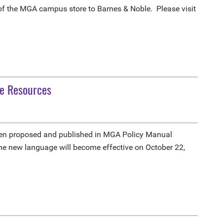
 of the MGA campus store to Barnes & Noble. Please visit
ne Resources
been proposed and published in MGA Policy Manual
the new language will become effective on October 22,