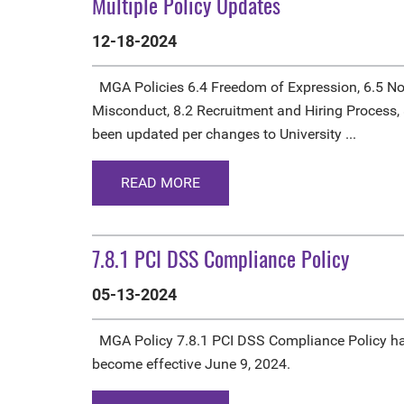
Multiple Policy Updates
12-18-2024
MGA Policies 6.4 Freedom of Expression, 6.5 No
Misconduct, 8.2 Recruitment and Hiring Process,
been updated per changes to University ...
READ MORE
7.8.1 PCI DSS Compliance Policy
05-13-2024
MGA Policy 7.8.1 PCI DSS Compliance Policy ha
become effective June 9, 2024.