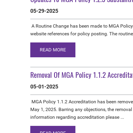
05-29-2025
A Routine Change has been made to MGA Policy 
website references for policy posting. The routin
READ MORE
Removal Of MGA Policy 1.1.2 Accredita
05-01-2025
MGA Policy 1.1.2 Accreditation has been remove
May 1, 2025. Barring any objections, the removal
information regarding accreditation please ...