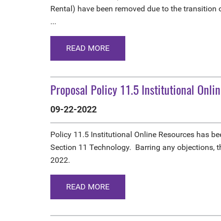
Rental) have been removed due to the transition
...
READ MORE
Proposal Policy 11.5 Institutional Onli
09-22-2022
Policy 11.5 Institutional Online Resources has 
Section 11 Technology. Barring any objections, 
2022.
READ MORE