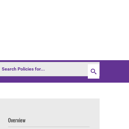
Overview