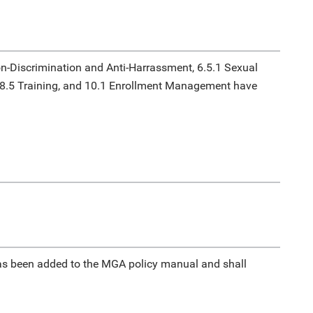
n-Discrimination and Anti-Harrassment, 6.5.1 Sexual
 8.5 Training, and 10.1 Enrollment Management have
s been added to the MGA policy manual and shall