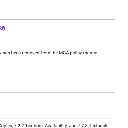
Pay
y has been removed from the MGA policy manual
opies, 7.2.2 Textbook Availability, and 7.2.3 Textbook