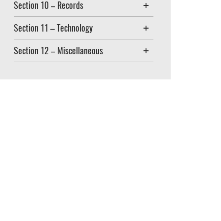
Section 10 – Records
Section 11 – Technology
Section 12 – Miscellaneous