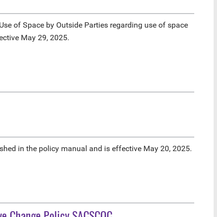
se of Space by Outside Parties regarding use of space
fective May 29, 2025.
hed in the policy manual and is effective May 20, 2025.
ive Change Policy SACSCOC