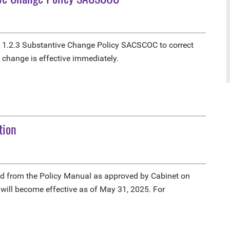
1.2.3 Substantive Change Policy SACSCOC to correct
e change is effective immediately.
tion
d from the Policy Manual as approved by Cabinet on
 will become effective as of May 31, 2025. For