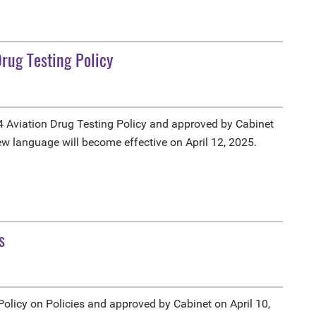
rug Testing Policy
 Aviation Drug Testing Policy and approved by Cabinet
ew language will become effective on April 12, 2025.
s
licy on Policies and approved by Cabinet on April 10,