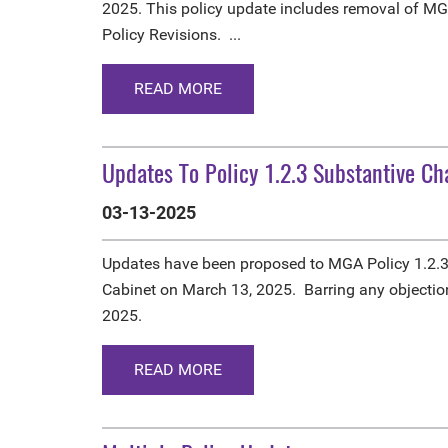
2025. This policy update includes removal of MG
Policy Revisions. ...
READ MORE
Updates To Policy 1.2.3 Substantive C
03-13-2025
Updates have been proposed to MGA Policy 1.2.
Cabinet on March 13, 2025. Barring any objection
2025.
READ MORE