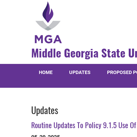
Middle Georgia State U
HOME
UPDATES
PROPOSED P
Updates
Routine Updates To Policy 9.1.5 Use Of