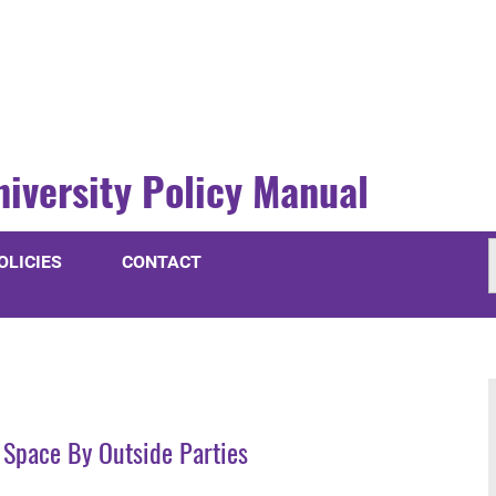
niversity Policy Manual
OLICIES
CONTACT
 Space By Outside Parties