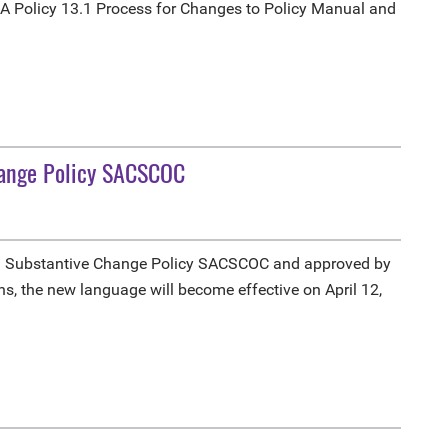
A Policy 13.1 Process for Changes to Policy Manual and
hange Policy SACSCOC
3 Substantive Change Policy SACSCOC and approved by
s, the new language will become effective on April 12,