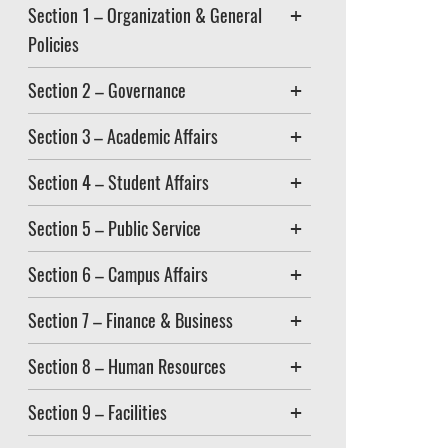
Section 1 – Organization & General
Policies
Section 2 – Governance
Section 3 – Academic Affairs
Section 4 – Student Affairs
Section 5 – Public Service
Section 6 – Campus Affairs
Section 7 – Finance & Business
Section 8 – Human Resources
Section 9 – Facilities