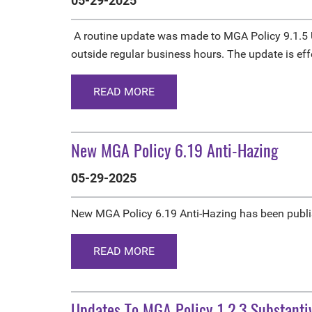
05-29-2025
A routine update was made to MGA Policy 9.1.5 U
outside regular business hours. The update is ef
READ MORE
New MGA Policy 6.19 Anti-Hazing
05-29-2025
New MGA Policy 6.19 Anti-Hazing has been publis
READ MORE
Updates To MGA Policy 1.2.3 Substant