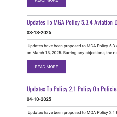
READ MORE
Updates To MGA Policy 5.3.4 Aviation D
03-13-2025
Updates have been proposed to MGA Policy 5.3.4
on March 13, 2025. Barring any objections, the n
READ MORE
Updates To Policy 2.1 Policy On Policie
04-10-2025
Updates have been proposed to MGA Policy 2.1 Po