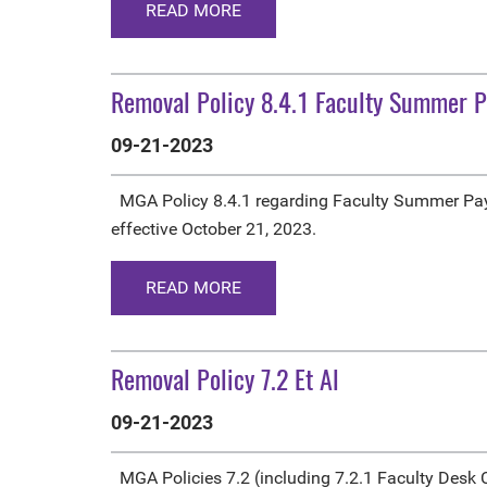
READ MORE
Removal Policy 8.4.1 Faculty Summer 
09-21-2023
MGA Policy 8.4.1 regarding Faculty Summer Pa
effective October 21, 2023.
READ MORE
Removal Policy 7.2 Et Al
09-21-2023
MGA Policies 7.2 (including 7.2.1 Faculty Desk C