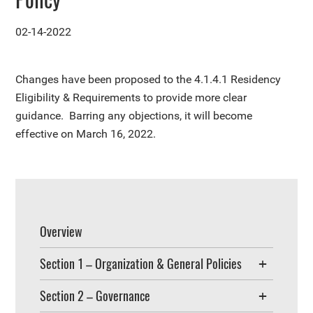
02-14-2022
Changes have been proposed to the
4.1.4.1 Residency
Eligibility & Requirements
to provide more clear
guidance. Barring any objections, it will become
effective on March 16, 2022.
Overview
Section 1 – Organization & General Policies
Section 2 – Governance