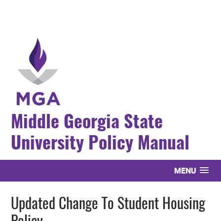
Middle Georgia State
University Policy Manual
MENU
Updated Change To Student Housing
Policy