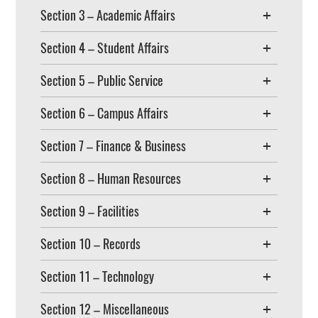
Section 3 – Academic Affairs
Section 4 – Student Affairs
Section 5 – Public Service
Section 6 – Campus Affairs
Section 7 – Finance & Business
Section 8 – Human Resources
Section 9 – Facilities
Section 10 – Records
Section 11 – Technology
Section 12 – Miscellaneous