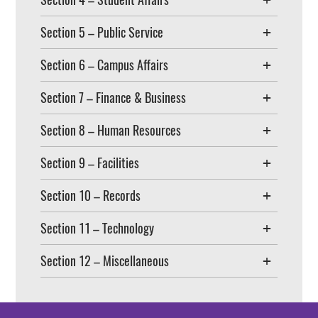
Section 5 – Public Service
Section 6 – Campus Affairs
Section 7 – Finance & Business
Section 8 – Human Resources
Section 9 – Facilities
Section 10 – Records
Section 11 – Technology
Section 12 – Miscellaneous