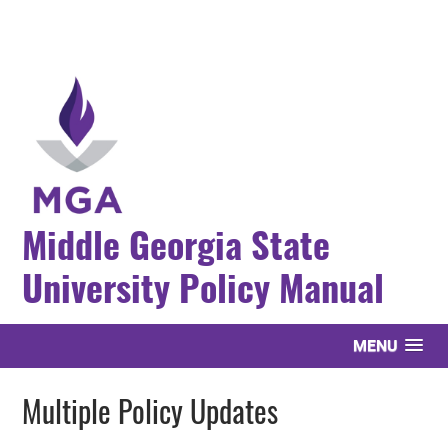
Middle Georgia State
University Policy Manual
MENU
Multiple Policy Updates