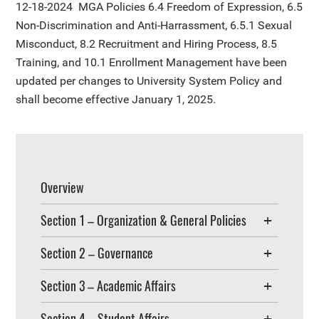
12-18-2024
MGA Policies 6.4 Freedom of Expression, 6.5
Non-Discrimination and Anti-Harrassment, 6.5.1 Sexual
Misconduct, 8.2 Recruitment and Hiring Process, 8.5
Training, and 10.1 Enrollment Management have been
updated per changes to University System Policy and
shall become effective January 1, 2025.
Overview
Section 1 – Organization & General Policies
Section 2 – Governance
Section 3 – Academic Affairs
Section 4 – Student Affairs