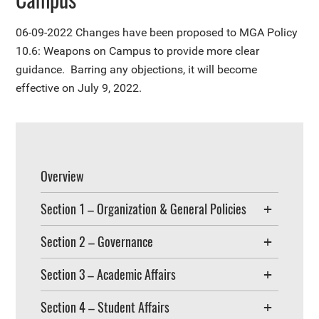
06-09-2022
Changes have been proposed to MGA Policy
10.6: Weapons on Campus to provide more clear
guidance. Barring any objections, it will become
effective on July 9, 2022.
Overview
Section 1 – Organization & General Policies
Section 2 – Governance
Section 3 – Academic Affairs
Section 4 – Student Affairs