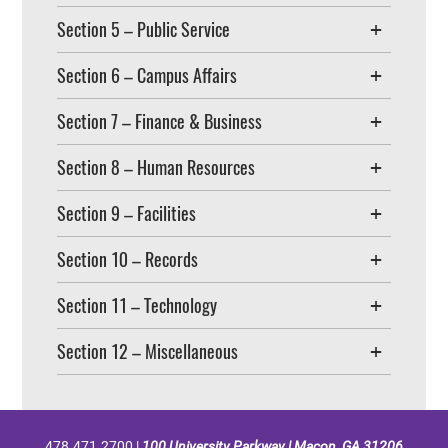
Section 5 – Public Service
Section 6 – Campus Affairs
Section 7 – Finance & Business
Section 8 – Human Resources
Section 9 – Facilities
Section 10 – Records
Section 11 – Technology
Section 12 – Miscellaneous
478.471.2700 |
100 University Parkway | Macon, GA 31206