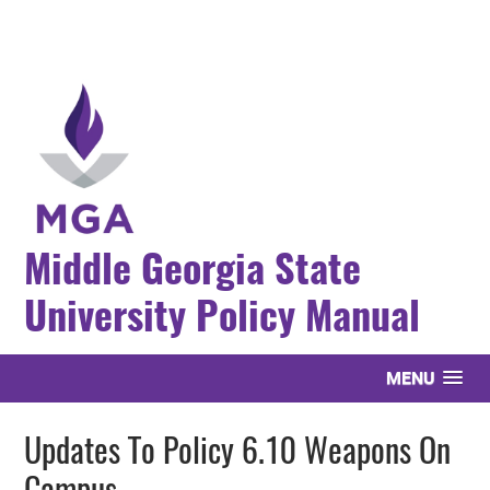
Middle Georgia State
University Policy Manual
MENU
Updates To Policy 6.10 Weapons On
Campus