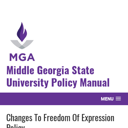
Middle Georgia State
University Policy Manual
MENU
Changes To Freedom Of Expression
Policy