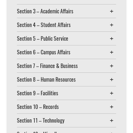
Section 3 – Academic Affairs
Section 4 – Student Affairs
Section 5 – Public Service
Section 6 – Campus Affairs
Section 7 – Finance & Business
Section 8 – Human Resources
Section 9 – Facilities
Section 10 – Records
Section 11 – Technology