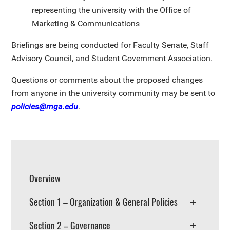
representing the university with the Office of
Marketing & Communications
Briefings are being conducted for Faculty Senate, Staff
Advisory Council, and Student Government Association.
Questions or comments about the proposed changes
from anyone in the university community may be sent to
policies@mga.edu
.
Overview
Section 1 – Organization & General Policies
Section 2 – Governance