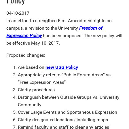
04-10-2017
In an effort to strengthen First Amendment rights on
campus, a revision to the University
Freedom of
Expression Policy
has been proposed. The new policy will
be effective May 10, 2017.
Proposed changes:
Are based on
new USG Policy
Appropriately refer to “Public Forum Areas” vs.
“Free Expression Areas"
Clarify procedures
Distinguish between Outside Groups vs. University
Community
Cover Large Events and Spontaneous Expression
Clarify designated locations, including maps
Remind faculty and staff to clear any articles