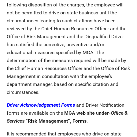
following disposition of the charges, the employee will
not be permitted to drive on state business until the
circumstances leading to such citations have been
reviewed by the Chief Human Resources Officer and the
Office of Risk Management and the Disqualified Driver
has satisfied the corrective, preventive and/or
educational measures specified by MGA. The
determination of the measures required will be made by
the Chief Human Resources Officer and the Office of Risk
Management in consultation with the employee’s
department manager, based on specific citation and
circumstances.
Driver Acknowledgement Forms
and Driver Notification
forms are available on the
MGA web site
under-
Office &
Services
“Risk Management”, Forms
.
It is recommended that employees who drive on state