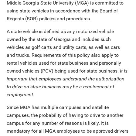
Middle Georgia State University (MGA) is committed to
using state vehicles in accordance with the Board of
Regents (BOR) policies and procedures.
A state vehicle is defined as any motorized vehicle
owned by the state of Georgia and includes such
vehicles as golf carts and utility carts, as well as cars
and trucks. Requirements of this policy also apply to
rental vehicles used for state business and personally
owned vehicles (POV) being used for state business.
It is
important that employees understand the authorization
to drive on state business may be a requirement of
employment.
Since MGA has multiple campuses and satellite
campuses, the probability of having to drive to another
campus for any number of reasons is likely. It is
mandatory for all MGA employees to be approved drivers