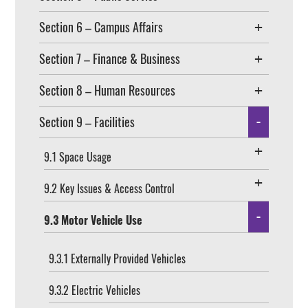
Section 6 – Campus Affairs
Section 7 – Finance & Business
Section 8 – Human Resources
Section 9 – Facilities
9.1 Space Usage
9.2 Key Issues & Access Control
9.3 Motor Vehicle Use
9.3.1 Externally Provided Vehicles
9.3.2 Electric Vehicles