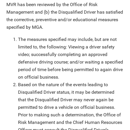
MVR has been reviewed by the Office of Risk
Management and (b) the Disqualified Driver has satisfied
the corrective, preventive and/or educational measures
specified by MGA.
The measures specified may include, but are not
limited to, the following: Viewing a driver safety
video; successfully completing an approved
defensive driving course; and/or waiting a specified
period of time before being permitted to again drive
on official business.
Based on the nature of the events leading to
Disqualified Driver status, it may be determined
that the Disqualified Driver may never again be
permitted to drive a vehicle on official business.
Prior to making such a determination, the Office of
Risk Management and the Chief Human Resources
Officer must consult the Disqualified Driver’s