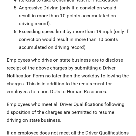
Aggressive Driving (only if a conviction would
result in more than 10 points accumulated on
driving record).
Exceeding speed limit by more than 19 mph (only if
conviction would result in more than 10 points
accumulated on driving record)
Employees who drive on state business are to disclose
receipt of the above charges by submitting a Driver
Notification Form no later than the workday following the
charges. This is in addition to the requirement for
employees to report DUIs to Human Resources.
Employees who meet all Driver Qualifications following
disposition of the charges are permitted to resume
driving on state business.
If an employee does not meet all the Driver Qualifications