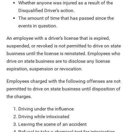
Whether anyone was injured as a result of the
Disqualified Driver’s action.
The amount of time that has passed since the
events in question.
An employee with a driver’s license that is expired,
suspended, or revoked is not permitted to drive on state
business until the license is reinstated. Employees who
drive on state business are to disclose any license
expiration, suspension or revocation.
Employees charged with the following offenses are not
permitted to drive on state business until disposition of
the charges.
Driving under the influence
Driving while intoxicated
Leaving the scene of an accident
Refusal to take a chemical test for intoxication