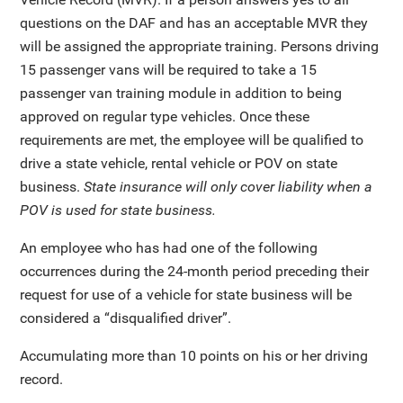
questions on the DAF and has an acceptable MVR they
will be assigned the appropriate training. Persons driving
15 passenger vans will be required to take a 15
passenger van training module in addition to being
approved on regular type vehicles. Once these
requirements are met, the employee will be qualified to
drive a state vehicle, rental vehicle or POV on state
business.
State insurance will only cover liability when a
POV is used for state business.
An employee who has had one of the following
occurrences during the 24-month period preceding their
request for use of a vehicle for state business will be
considered a “disqualified driver”.
Accumulating more than 10 points on his or her driving
record.