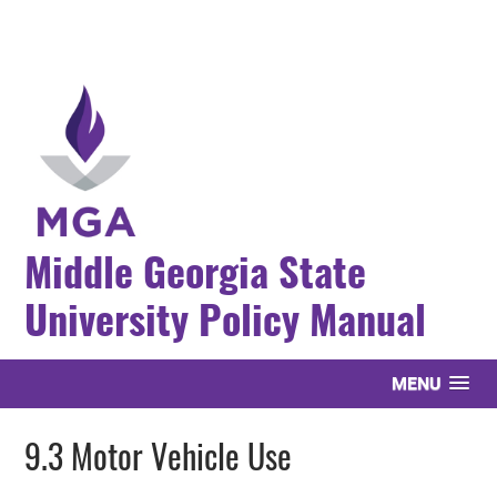
Middle Georgia State
University Policy Manual
MENU
9.3 Motor Vehicle Use