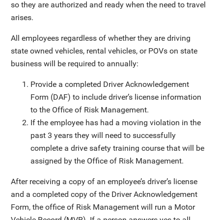
so they are authorized and ready when the need to travel
arises.
All employees regardless of whether they are driving
state owned vehicles, rental vehicles, or POVs on state
business will be required to annually:
Provide a completed Driver Acknowledgement
Form (DAF) to include driver’s license information
to the Office of Risk Management.
If the employee has had a moving violation in the
past 3 years they will need to successfully
complete a drive safety training course that will be
assigned by the Office of Risk Management.
After receiving a copy of an employee’s driver’s license
and a completed copy of the Driver Acknowledgement
Form, the office of Risk Management will run a Motor
Vehicle Record (MVR). If a person answers yes to all