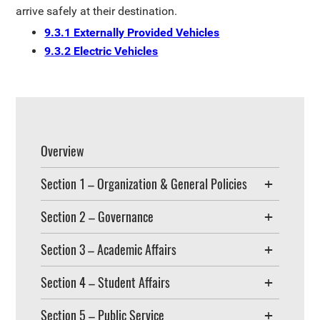
arrive safely at their destination.
9.3.1 Externally Provided Vehicles
9.3.2 Electric Vehicles
Overview
Section 1 – Organization & General Policies
Section 2 – Governance
Section 3 – Academic Affairs
Section 4 – Student Affairs
Section 5 – Public Service