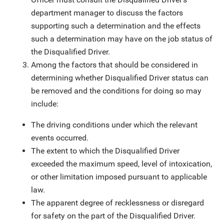
department manager to discuss the factors
supporting such a determination and the effects
such a determination may have on the job status of
the Disqualified Driver.
Among the factors that should be considered in
determining whether Disqualified Driver status can
be removed and the conditions for doing so may
include:
The driving conditions under which the relevant
events occurred.
The extent to which the Disqualified Driver
exceeded the maximum speed, level of intoxication,
or other limitation imposed pursuant to applicable
law.
The apparent degree of recklessness or disregard
for safety on the part of the Disqualified Driver.