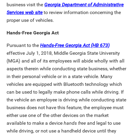
business visit the
Georgia Department of Administrative
Services web site
to review information concerning the
proper use of vehicles.
Hands-Free Georgia Act
Pursuant to the
Hands-Free Georgia Act (HB 673)
effective July 1, 2018, Middle Georgia State University
(MGA) and all of its employees will abide wholly with all
aspects therein while conducting state business, whether
in their personal vehicle or in a state vehicle. Many
vehicles are equipped with Bluetooth technology which
can be used to legally make phone calls while driving. If
the vehicle an employee is driving while conducting state
business does not have this feature, the employee must
either use one of the other devices on the market
available to make a device
hands free
and legal to use
while driving, or not use a handheld device until they