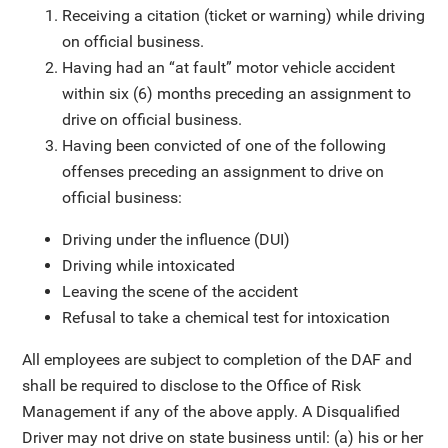
Receiving a citation (ticket or warning) while driving
on official business.
Having had an “at fault” motor vehicle accident
within six (6) months preceding an assignment to
drive on official business.
Having been convicted of one of the following
offenses preceding an assignment to drive on
official business:
Driving under the influence (DUI)
Driving while intoxicated
Leaving the scene of the accident
Refusal to take a chemical test for intoxication
All employees are subject to completion of the DAF and
shall be required to disclose to the Office of Risk
Management if any of the above apply. A Disqualified
Driver may not drive on state business until: (a) his or her