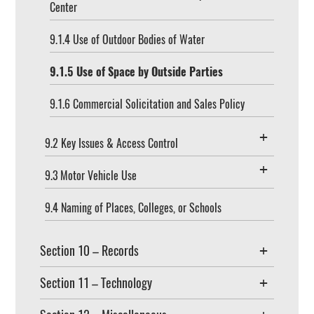
Center
9.1.4 Use of Outdoor Bodies of Water
9.1.5 Use of Space by Outside Parties
9.1.6 Commercial Solicitation and Sales Policy
9.2 Key Issues & Access Control
9.3 Motor Vehicle Use
9.4 Naming of Places, Colleges, or Schools
Section 10 – Records
Section 11 – Technology