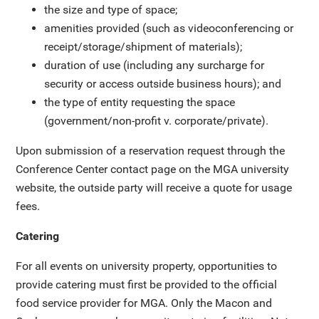
the size and type of space;
amenities provided (such as videoconferencing or
receipt/storage/shipment of materials);
duration of use (including any surcharge for
security or access outside business hours); and
the type of entity requesting the space
(government/non-profit v. corporate/private).
Upon submission of a reservation request through the
Conference Center contact page on the MGA university
website, the outside party will receive a quote for usage
fees.
Catering
For all events on university property, opportunities to
provide catering must first be provided to the official
food service provider for MGA. Only the Macon and