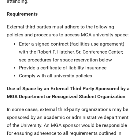
attending.
Requirements
External third parties must adhere to the following
policies and procedures to access MGA university space:
Enter a signed contract (facilities use agreement)
with the Robert F. Hatcher, Sr. Conference Center;
see procedures for space reservation below
Provide a certificate of liability insurance
Comply with all university policies
Use of Space by an External Third Party Sponsored by a
MGA Department or Recognized Student Organization
In some cases, external third-party organizations may be
sponsored by an academic or administrative department
of the University. An MGA sponsor would be responsible
for ensuring adherence to all requirements outlined in