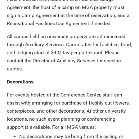
Agreement, the host of a camp on MGA property must
sign a Camp Agreement at the time of reservation, and a
Recreational Facilities Use Agreement if needed.
All camps held on university property are administered
through Auxiliary Services. Camp rates for facilities, food,
and lodging start at $40/day per participant. Please
contact the Director of Auxiliary Services for specific
quotes.
Decorations
For events hosted at the Conference Center, staff can
assist with arranging for purchase of freshly cut flowers,
centerpieces, and other decorations. At other university
locations, no such event planning or conferencing
support is available. For all MGA venues:
No decorations may be hung from the ceiling or