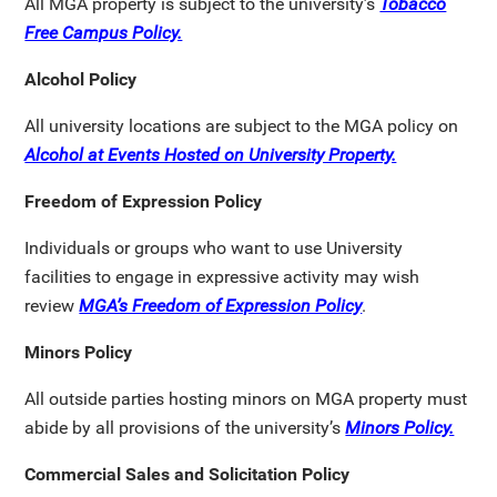
All MGA property is subject to the university’s
Tobacco
Free Campus Policy.
Alcohol Policy
All university locations are subject to the MGA policy on
Alcohol at Events Hosted on University Property.
Freedom of Expression Policy
Individuals or groups who want to use University
facilities to engage in expressive activity may wish
review
MGA’s Freedom of Expression Policy
.
Minors Policy
All outside parties hosting minors on MGA property must
abide by all provisions of the university’s
Minors Policy.
Commercial Sales and Solicitation Policy