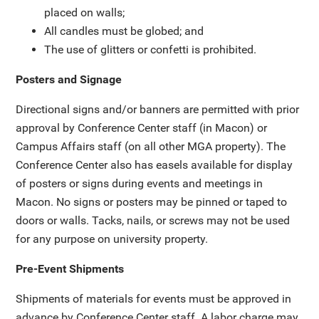
placed on walls;
All candles must be globed; and
The use of glitters or confetti is prohibited.
Posters and Signage
Directional signs and/or banners are permitted with prior
approval by Conference Center staff (in Macon) or
Campus Affairs staff (on all other MGA property). The
Conference Center also has easels available for display
of posters or signs during events and meetings in
Macon. No signs or posters may be pinned or taped to
doors or walls. Tacks, nails, or screws may not be used
for any purpose on university property.
Pre-Event Shipments
Shipments of materials for events must be approved in
advance by Conference Center staff. A labor charge may