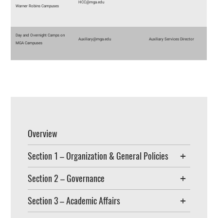
HCC@mga.edu
Warner Robins Campuses
Day and Overnight Camps on
Auxiliary@mga.edu
Auxiliary Services Director
MGA Campuses
Overview
Section 1 – Organization & General Policies
Section 2 – Governance
Section 3 – Academic Affairs