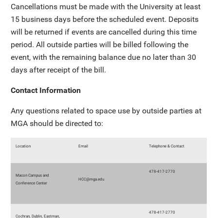
Cancellations must be made with the University at least
15 business days before the scheduled event. Deposits
will be returned if events are cancelled during this time
period. All outside parties will be billed following the
event, with the remaining balance due no later than 30
days after receipt of the bill.
Contact Information
Any questions related to space use by outside parties at
MGA should be directed to:
Location
Email
Telephone & Contact
478-417-2770
Macon Campus and
HCC@mga.edu
Conference Center
478-417-2770
Cochran, Dublin, Eastman,