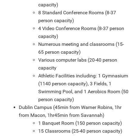
capacity)
8 Standard Conference Rooms (8-37
person capacity)
4 Video Conference Rooms (8-37 person
capacity)
Numerous meeting and classrooms (15-
65 person capacity)
Various computer labs (20-40 person
capacity
Athletic Facilities including: 1 Gymnasium
(1140 person capacity), 3 Fields, 1
Swimming Pool, and 1 Aerobics Room (50
person capacity)
Dublin Campus (45min from Warner Robins, 1hr
from Macon, 1hr45min from Savannah)
1 Banquet Room (150 person capacity)
15 Classrooms (25-40 person capacity)