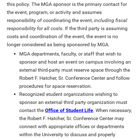
this policy. The MGA sponsor is the primary contact for
the event, program, or activity and assumes
responsibility of coordinating the event,
including fiscal
responsibility for all costs
. If the third party is assuming
costs and coordination of the event, the event is no
longer considered as being sponsored by MGA.
MGA departments, faculty, or staff that wish to
sponsor and host an event on campus involving an
external third-party must reserve space through the
Robert F. Hatcher, Sr. Conference Center and follow
procedures for space reservation.
Recognized student organizations wishing to
sponsor an external third party organization must
contact the
Office of Student Life
. When necessary,
the Robert F. Hatcher, Sr. Conference Center may
connect with appropriate offices or departments
within the University to discuss and properly