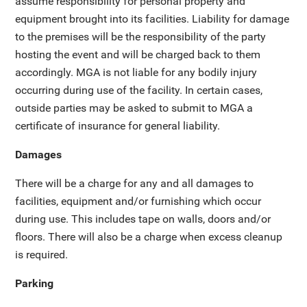
assume responsibility for personal property and
equipment brought into its facilities. Liability for damage
to the premises will be the responsibility of the party
hosting the event and will be charged back to them
accordingly. MGA is not liable for any bodily injury
occurring during use of the facility. In certain cases,
outside parties may be asked to submit to MGA a
certificate of insurance for general liability.
Damages
There will be a charge for any and all damages to
facilities, equipment and/or furnishing which occur
during use. This includes tape on walls, doors and/or
floors. There will also be a charge when excess cleanup
is required.
Parking