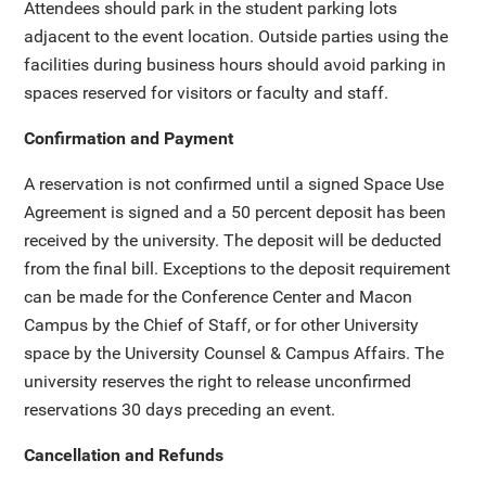
Attendees should park in the student parking lots
adjacent to the event location. Outside parties using the
facilities during business hours should avoid parking in
spaces reserved for visitors or faculty and staff.
Confirmation and Payment
A reservation is not confirmed until a signed Space Use
Agreement is signed and a 50 percent deposit has been
received by the university. The deposit will be deducted
from the final bill. Exceptions to the deposit requirement
can be made for the Conference Center and Macon
Campus by the Chief of Staff, or for other University
space by the University Counsel & Campus Affairs. The
university reserves the right to release unconfirmed
reservations 30 days preceding an event.
Cancellation and Refunds