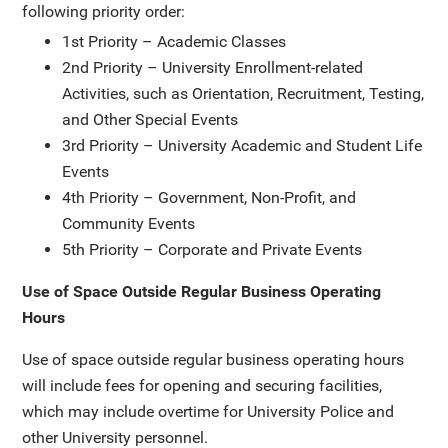
following priority order:
1st Priority – Academic Classes
2nd Priority – University Enrollment-related
Activities, such as Orientation, Recruitment, Testing,
and Other Special Events
3rd Priority – University Academic and Student Life
Events
4th Priority – Government, Non-Profit, and
Community Events
5th Priority – Corporate and Private Events
Use of Space Outside Regular Business Operating
Hours
Use of space outside regular business operating hours
will include fees for opening and securing facilities,
which may include overtime for University Police and
other University personnel.