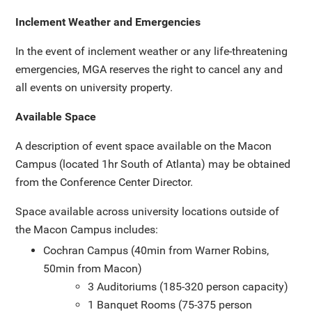
Inclement Weather and Emergencies
In the event of inclement weather or any life-threatening
emergencies, MGA reserves the right to cancel any and
all events on university property.
Available Space
A description of event space available on the Macon
Campus (located 1hr South of Atlanta) may be obtained
from the Conference Center Director.
Space available across university locations outside of
the Macon Campus includes:
Cochran Campus (40min from Warner Robins,
50min from Macon)
3 Auditoriums (185-320 person capacity)
1 Banquet Rooms (75-375 person