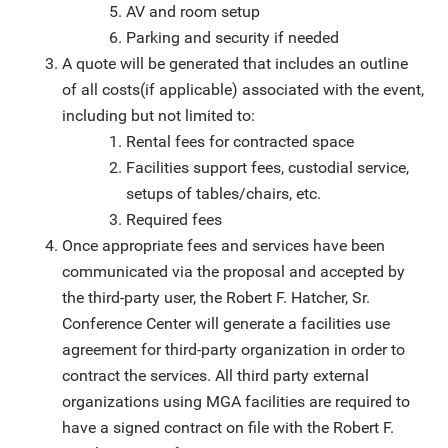
AV and room setup
Parking and security if needed
A quote will be generated that includes an outline
of all costs(if applicable) associated with the event,
including but not limited to:
Rental fees for contracted space
Facilities support fees, custodial service,
setups of tables/chairs, etc.
Required fees
Once appropriate fees and services have been
communicated via the proposal and accepted by
the third-party user, the Robert F. Hatcher, Sr.
Conference Center will generate a facilities use
agreement for third-party organization in order to
contract the services. All third party external
organizations using MGA facilities are required to
have a signed contract on file with the Robert F.