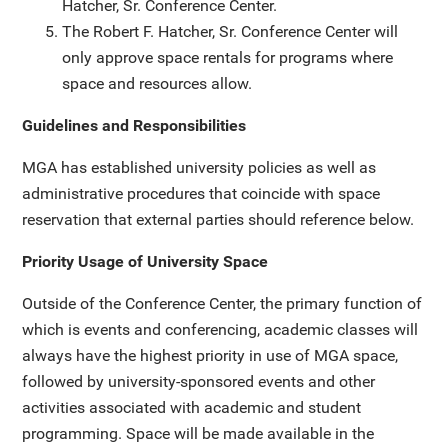
Hatcher, Sr. Conference Center.
The Robert F. Hatcher, Sr. Conference Center will
only approve space rentals for programs where
space and resources allow.
Guidelines and Responsibilities
MGA has established university policies as well as
administrative procedures that coincide with space
reservation that external parties should reference below.
Priority Usage of University Space
Outside of the Conference Center, the primary function of
which is events and conferencing, academic classes will
always have the highest priority in use of MGA space,
followed by university-sponsored events and other
activities associated with academic and student
programming. Space will be made available in the