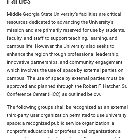
Middle Georgia State University’s facilities are critical
resources dedicated to advancing the University’s
mission and are primarily reserved for use by students,
faculty, and staff to support teaching, learning, and
campus life. However, the University also seeks to
enhance the region through professional leadership,
innovative partnerships, and community engagement
which involves the use of space by external parties on
campus. The use of space by external parties must be
approved and planned through the Robert F. Hatcher, Sr.
Conference Center (HCC) as outlined below.
The following groups shall be recognized as an external
third-party user organization permitted to use university
space: a recognized public service organization; a
nonprofit educational or professional organization; a