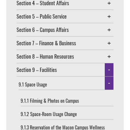
Section 4 – Student Affairs
Section 5 – Public Service
Section 6 – Campus Affairs
Section 7 – Finance & Business
Section 8 – Human Resources
Section 9 – Facilities
9.1 Space Usage
9.1.1 Filming & Photos on Campus
9.1.2 Space-Room Usage Change
9.1.3 Reservation of the Macon Campus Wellness