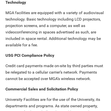
Technology
MGA facilities are equipped with a variety of audiovisual
technology. Basic technology including LCD projectors,
projection screens, and a computer, as well as
videoconferencing in spaces advertised as such, are
included in space rental. Additional technology may be
available for a fee.
USG PCI Compliance Policy
Credit card payments made on-site by third parties must
be relegated to a cellular carrier’s network. Payments
cannot be accepted over MGA’s wireless network.
Commercial Sales and Solicitation Policy
University Facilities are for the use of the University, its
departments and programs. As state owned property,