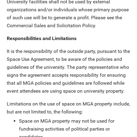
University facilities shall not be used by external
organizations and/or individuals whose primary purpose
of such use will be to generate a profit. Please see the
Commercial Sales and Solicitation Policy.
Responsibilities and Limitations
It is the responsibility of the outside party, pursuant to the
Space Use Agreement, to be aware of the policies and
guidelines of the university. The party representative who
signs the agreement accepts responsibility for ensuring
that all MGA policies and guidelines are followed while
event attendees are using space on university property.
Limitations on the use of space on MGA property include,
but are not limited to, the following:
Space on MGA property may not be used for
fundraising activities of political parties or
candidates.