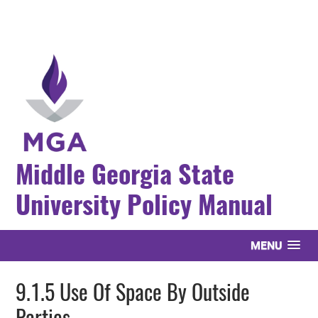
Middle Georgia State
University Policy Manual
MENU
9.1.5 Use Of Space By Outside
Parties