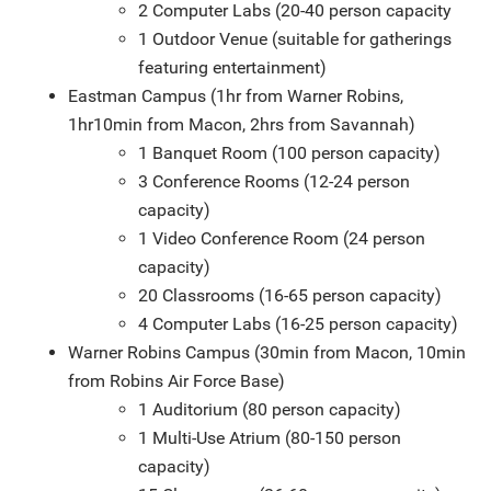
2 Computer Labs (20-40 person capacity
1 Outdoor Venue (suitable for gatherings
featuring entertainment)
Eastman Campus (1hr from Warner Robins,
1hr10min from Macon, 2hrs from Savannah)
1 Banquet Room (100 person capacity)
3 Conference Rooms (12-24 person
capacity)
1 Video Conference Room (24 person
capacity)
20 Classrooms (16-65 person capacity)
4 Computer Labs (16-25 person capacity)
Warner Robins Campus (30min from Macon, 10min
from Robins Air Force Base)
1 Auditorium (80 person capacity)
1 Multi-Use Atrium (80-150 person
capacity)