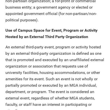
non-partisan organization; a for-profit or commercial
business entity; a government agency or elected or
appointed government official (for non-partisan/non-
political purposes).
Use of Campus Space for Event, Program or Activity
Hosted by an External Third Party Organization
An external third-party event, program or activity hosted
by an external third-party organization is defined as one
that is promoted and executed by an unaffiliated external
organization or association that requests use of
university facilities, housing accommodations, or other
amenities for its event. Such an event is not wholly or
partially promoted or executed by an MGA individual,
department, or program. The event is considered an
external event, regardless of whether MGA students,
faculty, or staff have an interest in participating or