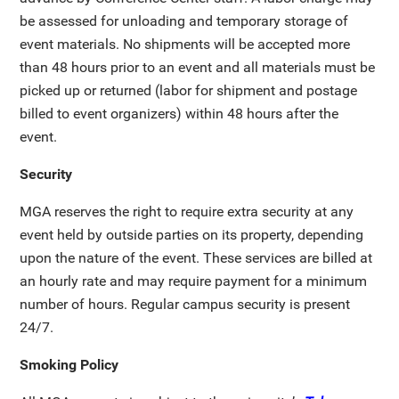
be assessed for unloading and temporary storage of
event materials. No shipments will be accepted more
than 48 hours prior to an event and all materials must be
picked up or returned (labor for shipment and postage
billed to event organizers) within 48 hours after the
event.
Security
MGA reserves the right to require extra security at any
event held by outside parties on its property, depending
upon the nature of the event. These services are billed at
an hourly rate and may require payment for a minimum
number of hours. Regular campus security is present
24/7.
Smoking Policy