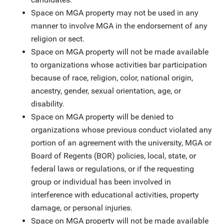
Space on MGA property may not be used in any
manner to involve MGA in the endorsement of any
religion or sect.
Space on MGA property will not be made available
to organizations whose activities bar participation
because of race, religion, color, national origin,
ancestry, gender, sexual orientation, age, or
disability.
Space on MGA property will be denied to
organizations whose previous conduct violated any
portion of an agreement with the university, MGA or
Board of Regents (BOR) policies, local, state, or
federal laws or regulations, or if the requesting
group or individual has been involved in
interference with educational activities, property
damage, or personal injuries.
Space on MGA property will not be made available