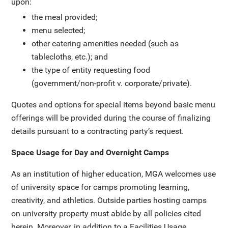
upon:
the meal provided;
menu selected;
other catering amenities needed (such as
tablecloths, etc.); and
the type of entity requesting food
(government/non-profit v. corporate/private).
Quotes and options for special items beyond basic menu
offerings will be provided during the course of finalizing
details pursuant to a contracting party’s request.
Space Usage for Day and Overnight Camps
As an institution of higher education, MGA welcomes use
of university space for camps promoting learning,
creativity, and athletics. Outside parties hosting camps
on university property must abide by all policies cited
herein. Moreover, in addition to a Facilities Usage