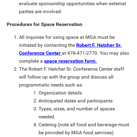
evaluate sponsorship opportunities when external
parties are involved.
Procedures for Space Reservation
All inquiries for using space at MGA must be
initiated by contacting the
Robert F. Hatcher Sr.
Conference Center
at 478-471-2770. You may also
complete a
space reservation form.
The Robert F. Hatcher Sr. Conference Center staff
will follow up with the group and discuss all
programmatic needs such as:
Organization details
Anticipated dates and participants
Types, sizes, and number of spaces
needed
Catering (note all food and beverage must
be provided by MGA food services)