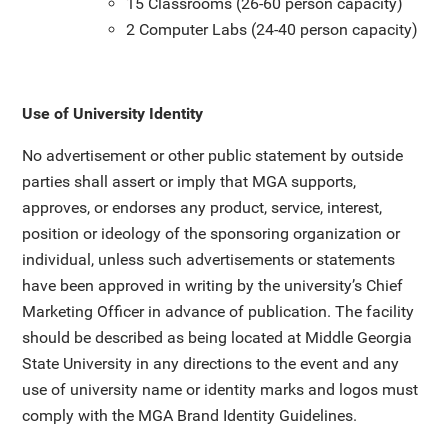
15 Classrooms (26-60 person capacity)
2 Computer Labs (24-40 person capacity)
Use of University Identity
No advertisement or other public statement by outside
parties shall assert or imply that MGA supports,
approves, or endorses any product, service, interest,
position or ideology of the sponsoring organization or
individual, unless such advertisements or statements
have been approved in writing by the university’s Chief
Marketing Officer in advance of publication. The facility
should be described as being located at Middle Georgia
State University in any directions to the event and any
use of university name or identity marks and logos must
comply with the MGA Brand Identity Guidelines.