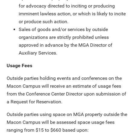
for advocacy directed to inciting or producing
imminent lawless action, or which is likely to incite
or produce such action.
Sales of goods and/or services by outside
organizations are strictly prohibited unless
approved in advance by the MGA Director of
Auxiliary Services.
Usage Fees
Outside parties holding events and conferences on the
Macon Campus will receive an estimate of usage fees
from the Conference Center Director upon submission of
a Request for Reservation.
Outside parties using space on MGA property outside the
Macon Campus will be assessed space usage fees
ranging from $15 to $660 based upon: