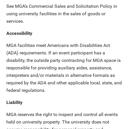
See MGA’s Commercial Sales and Solicitation Policy in
using university facilities in the sales of goods or
services.
Accessibility
MGA facilities meet Americans with Disabilities Act
(ADA) requirements. If an event participant has a
disability, the outside party contracting for MGA space is
responsible for providing auxiliary aides, assistance,
interpreters and/or materials in alternative formats as
required by the ADA and other applicable local, state, and
federal regulations.
Liability
MGA reserves the right to inspect and control all events
held on university property. The university does not