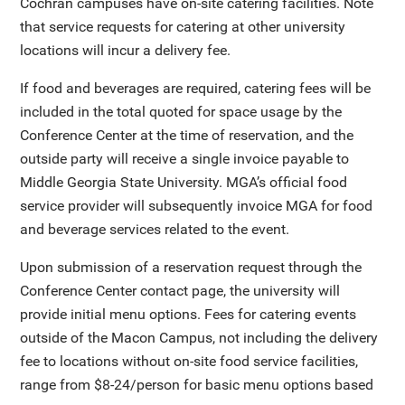
Cochran campuses have on-site catering facilities. Note
that service requests for catering at other university
locations will incur a delivery fee.
If food and beverages are required, catering fees will be
included in the total quoted for space usage by the
Conference Center at the time of reservation, and the
outside party will receive a single invoice payable to
Middle Georgia State University. MGA’s official food
service provider will subsequently invoice MGA for food
and beverage services related to the event.
Upon submission of a reservation request through the
Conference Center contact page, the university will
provide initial menu options. Fees for catering events
outside of the Macon Campus, not including the delivery
fee to locations without on-site food service facilities,
range from $8-24/person for basic menu options based